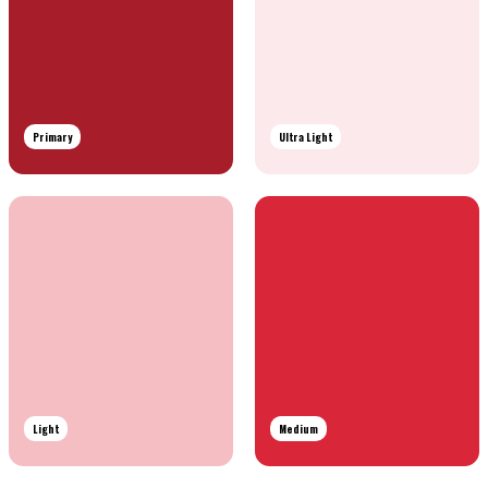
Primary
Ultra Light
Light
Medium