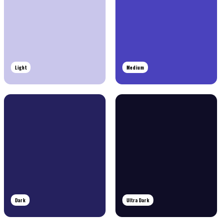
Light
Medium
Dark
Ultra Dark