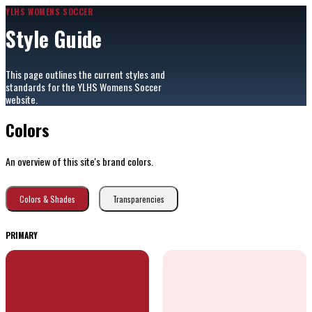
YLHS WOMENS SOCCER
Style Guide
This page outlines the current styles and
standards for the YLHS Womens Soccer
website.
Colors
An overview of this site's brand colors.
Colors & Shades
Transparencies
PRIMARY