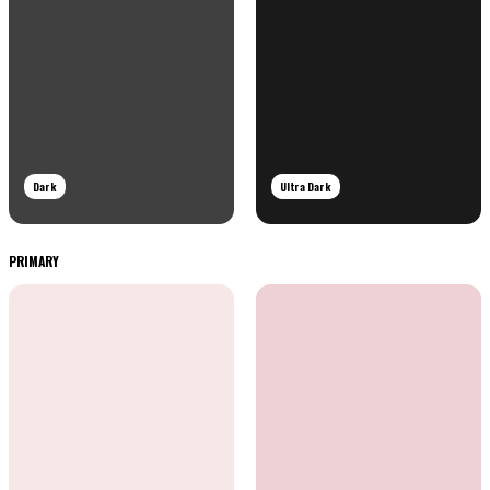
Dark
Ultra Dark
PRIMARY