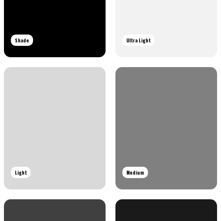
Shade
Ultra Light
Light
Medium