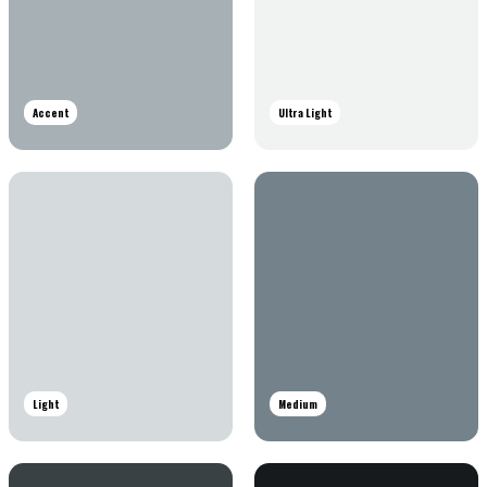
Accent
Ultra Light
Light
Medium