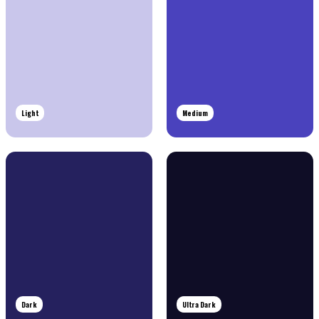
Light
Medium
Dark
Ultra Dark