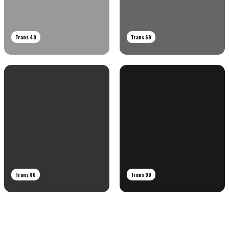
Trans 40
Trans 60
Trans 80
Trans 90