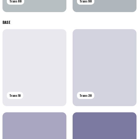
Trans 80
Trans 90
BASE
Trans 10
Trans 20