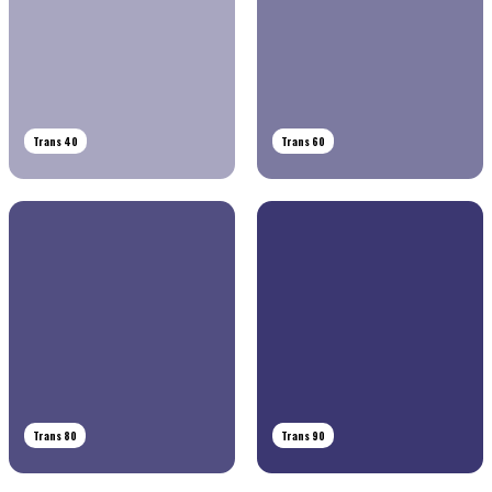
Trans 40
Trans 60
Trans 80
Trans 90