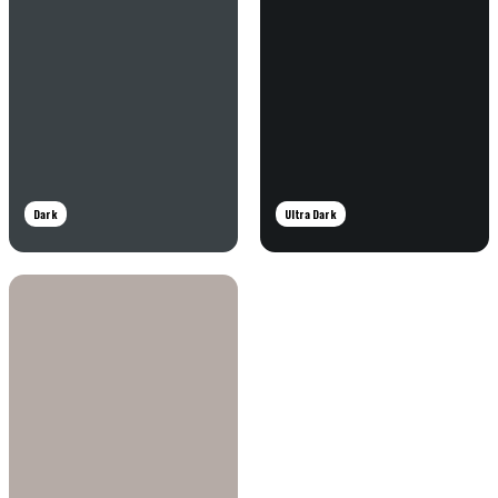
Dark
Ultra Dark