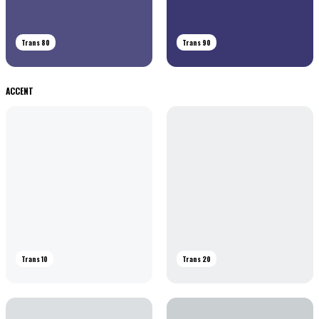
Trans 80
Trans 90
ACCENT
Trans 10
Trans 20