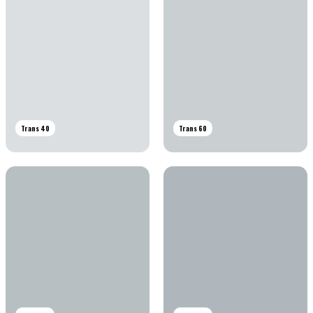
Trans 40
Trans 60