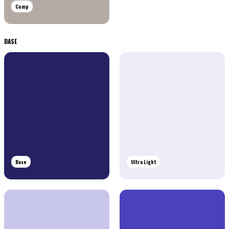
Comp
BASE
Base
Ultra Light