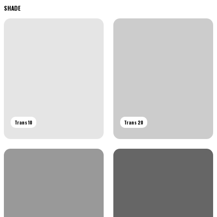
SHADE
Trans 10
Trans 20