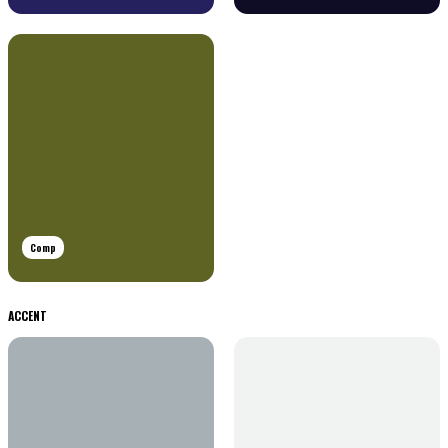
Comp
ACCENT