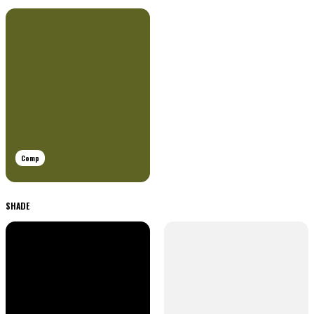
Comp
SHADE