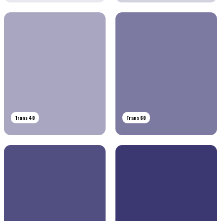
Trans 40
Trans 60