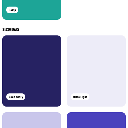
Comp
SECONDARY
Secondary
Ultra Light