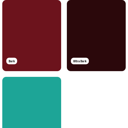
Dark
Ultra Dark