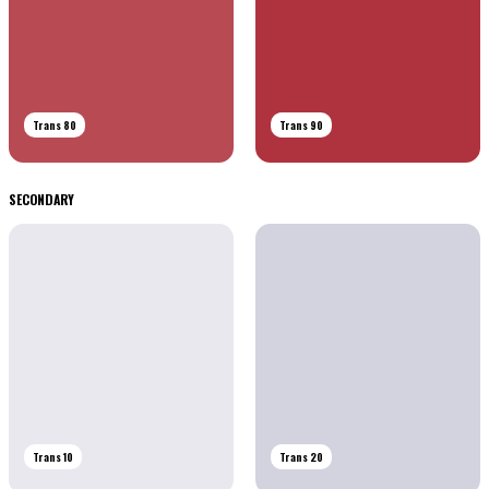
Trans 80
Trans 90
SECONDARY
Trans 10
Trans 20