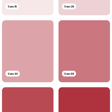
Trans 10
Trans 20
Trans 40
Trans 60