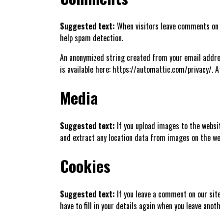
Suggested text:
When visitors leave comments on t
help spam detection.
An anonymized string created from your email address
is available here: https://automattic.com/privacy/. A
Media
Suggested text:
If you upload images to the websi
and extract any location data from images on the we
Cookies
Suggested text:
If you leave a comment on our sit
have to fill in your details again when you leave ano