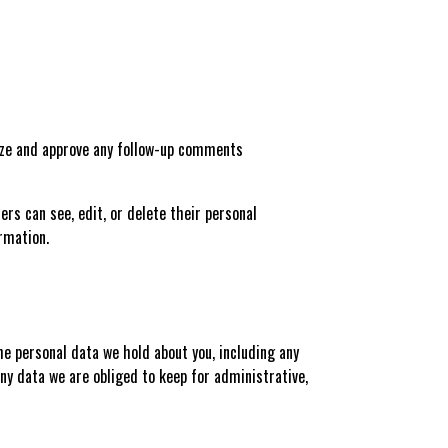
nize and approve any follow-up comments
sers can see, edit, or delete their personal
rmation.
the personal data we hold about you, including any
ny data we are obliged to keep for administrative,