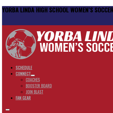
YORBA LINDA HIGH SCHOOL WOMEN’S SOCCE
SCHEDULE
CONNECT
COACHES
BOOSTER BOARD
JOIN BLAST
FAN GEAR