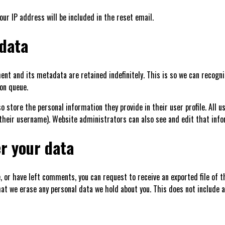
our IP address will be included in the reset email.
 data
nt and its metadata are retained indefinitely. This is so we can recog
on queue.
so store the personal information they provide in their user profile. All u
their username). Website administrators can also see and edit that info
r your data
e, or have left comments, you can request to receive an exported file of 
hat we erase any personal data we hold about you. This does not include a