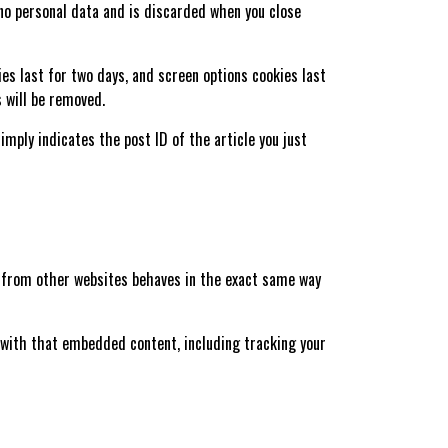
 no personal data and is discarded when you close
ies last for two days, and screen options cookies last
s will be removed.
simply indicates the post ID of the article you just
nt from other websites behaves in the exact same way
 with that embedded content, including tracking your