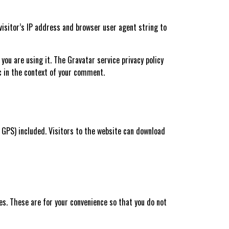
isitor’s IP address and browser user agent string to
ou are using it. The Gravatar service privacy policy
ic in the context of your comment.
 GPS) included. Visitors to the website can download
es. These are for your convenience so that you do not