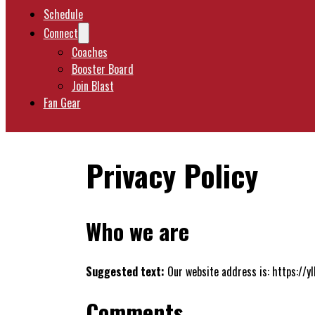
Schedule
Connect
Coaches
Booster Board
Join Blast
Fan Gear
Privacy Policy
Who we are
Suggested text:
Our website address is: https://
Comments