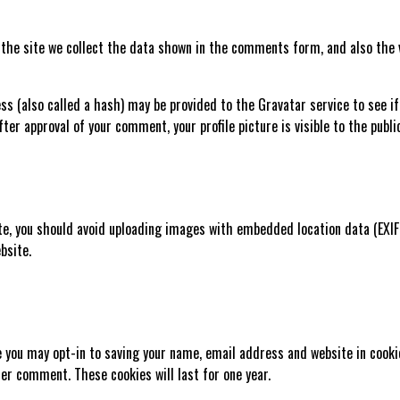
he site we collect the data shown in the comments form, and also the v
 (also called a hash) may be provided to the Gravatar service to see if y
fter approval of your comment, your profile picture is visible to the publ
te, you should avoid uploading images with embedded location data (EXIF
bsite.
e you may opt-in to saving your name, email address and website in cooki
ther comment. These cookies will last for one year.