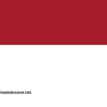
ylhswomenssoccer.com.