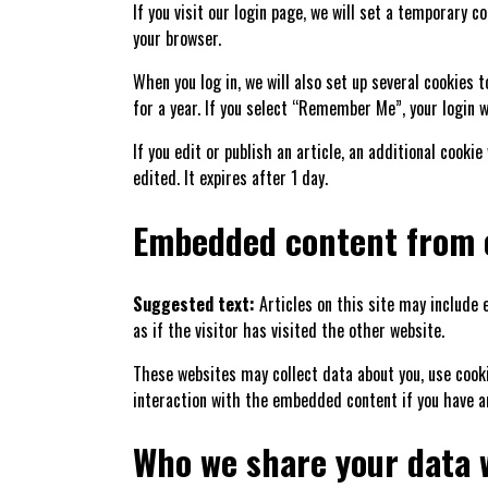
If you visit our login page, we will set a temporary 
your browser.
When you log in, we will also set up several cookies 
for a year. If you select “Remember Me”, your login wi
If you edit or publish an article, an additional cooki
edited. It expires after 1 day.
Embedded content from 
Suggested text:
Articles on this site may include
as if the visitor has visited the other website.
These websites may collect data about you, use cook
interaction with the embedded content if you have a
Who we share your data 