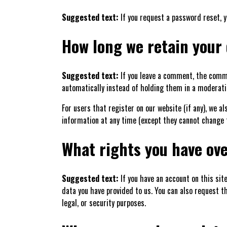
Suggested text:
If you request a password reset, y
How long we retain your
Suggested text:
If you leave a comment, the comme
automatically instead of holding them in a moderati
For users that register on our website (if any), we al
information at any time (except they cannot change 
What rights you have ove
Suggested text:
If you have an account on this sit
data you have provided to us. You can also request t
legal, or security purposes.