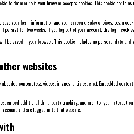
cookie to determine if your browser accepts cookies. This cookie contains
to save your login information and your screen display choices. Login cook
ll persist for two weeks. If you log out of your account, the login cookie
e will be saved in your browser. This cookie includes no personal data and 
other websites
 embedded content (e.g. videos, images, articles, etc.). Embedded conte
ies, embed additional third-party tracking, and monitor your interaction
n account and are logged in to that website.
with