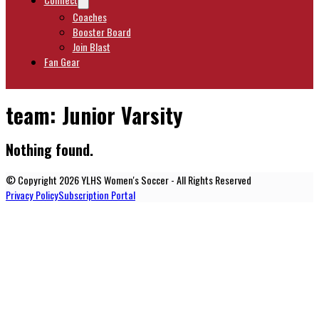
Coaches
Booster Board
Join Blast
Fan Gear
team:
Junior Varsity
Nothing found.
© Copyright 2026 YLHS Women's Soccer - All Rights Reserved
Privacy Policy
Subscription Portal