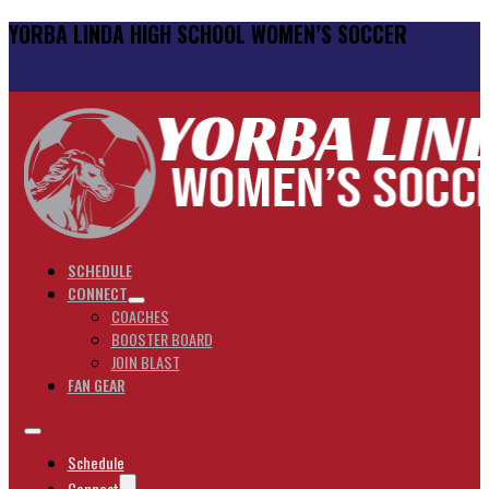
YORBA LINDA HIGH SCHOOL WOMEN’S SOCCER
SCHEDULE
CONNECT
COACHES
BOOSTER BOARD
JOIN BLAST
FAN GEAR
Schedule
Connect