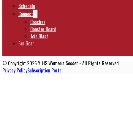
Schedule
Connect
Coaches
Booster Board
Join Blast
Fan Gear
© Copyright 2026 YLHS Women's Soccer - All Rights Reserved
Privacy Policy
Subscription Portal