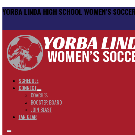
YORBA LINDA HIGH SCHOOL WOMEN’S SOCCE
SCHEDULE
CONNECT
COACHES
BOOSTER BOARD
JOIN BLAST
FAN GEAR