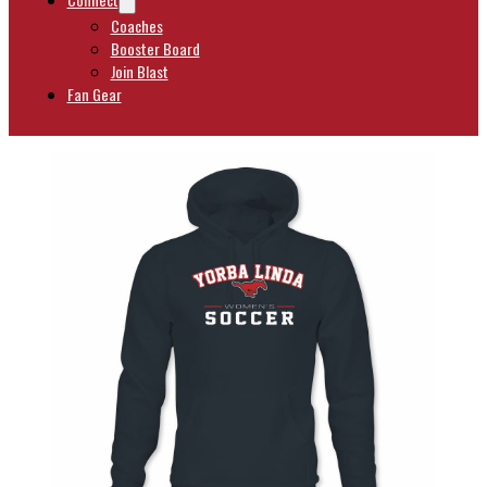
Coaches
Booster Board
Join Blast
Fan Gear