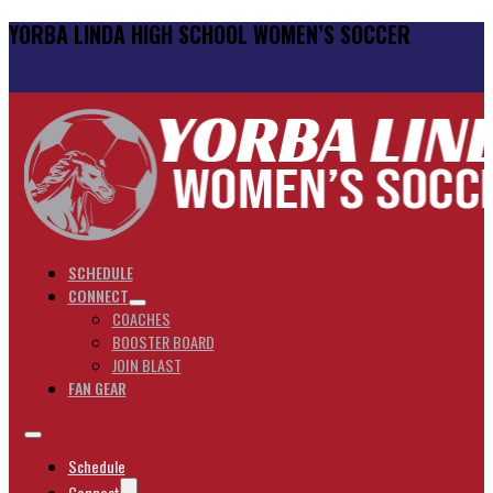
YORBA LINDA HIGH SCHOOL WOMEN’S SOCCER
SCHEDULE
CONNECT
COACHES
BOOSTER BOARD
JOIN BLAST
FAN GEAR
Schedule
Connect