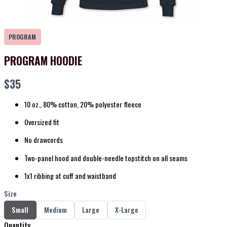
PROGRAM
PROGRAM HOODIE
Now
$35
10 oz., 80% cotton, 20% polyester fleece
Oversized fit
No drawcords
Two-panel hood and double-needle topstitch on all seams
1x1 ribbing at cuff and waistband
Size
Select
Select
Select
Select
Small
Medium
Large
X-Large
Size
Size
Size
Size
Quantity