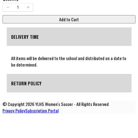
Add to Cart
DELIVERY TIME
All items will be delivered to the school and distributed on a date to
be determined.
RETURN POLICY
© Copyright 2026 YLHS Women's Soccer - All Rights Reserved
All products are custom and non-returnable.
Privacy Policy
Subscription Portal