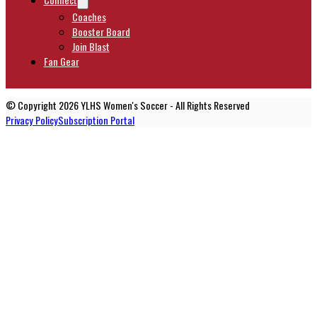
Coaches
Booster Board
Join Blast
Fan Gear
© Copyright 2026 YLHS Women's Soccer - All Rights Reserved
Privacy Policy
Subscription Portal