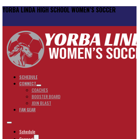
YORBA LINDA HIGH SCHOOL WOMEN’S SOCCER
SCHEDULE
CONNECT
COACHES
BOOSTER BOARD
JOIN BLAST
FAN GEAR
Schedule
Connect