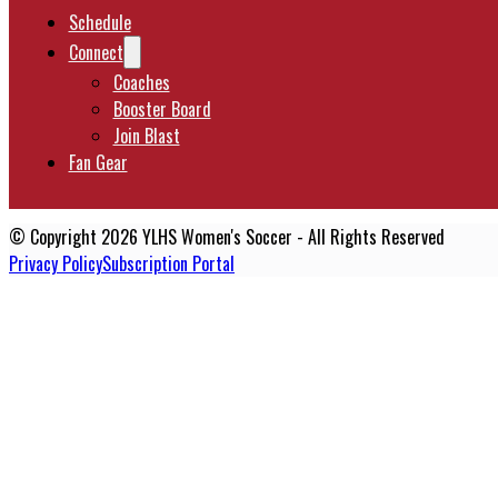
Schedule
Connect
Coaches
Booster Board
Join Blast
Fan Gear
© Copyright 2026 YLHS Women's Soccer - All Rights Reserved
Privacy Policy
Subscription Portal