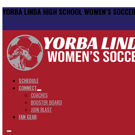
YORBA LINDA HIGH SCHOOL WOMEN’S SOCCE
SCHEDULE
CONNECT
COACHES
BOOSTER BOARD
JOIN BLAST
FAN GEAR