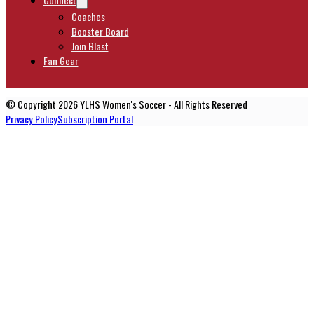
Coaches
Booster Board
Join Blast
Fan Gear
© Copyright 2026 YLHS Women's Soccer - All Rights Reserved
Privacy Policy
Subscription Portal