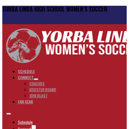
YORBA LINDA HIGH SCHOOL WOMEN’S SOCCER
SCHEDULE
CONNECT
COACHES
BOOSTER BOARD
JOIN BLAST
FAN GEAR
Schedule
Connect