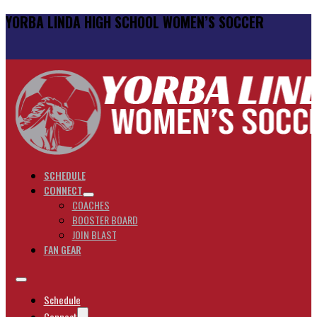
YORBA LINDA HIGH SCHOOL WOMEN’S SOCCER
SCHEDULE
CONNECT
COACHES
BOOSTER BOARD
JOIN BLAST
FAN GEAR
Schedule
Connect