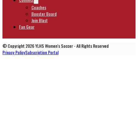
Coaches
Booster Board
Join Blast
Fan Gear
© Copyright 2026 YLHS Women's Soccer - All Rights Reserved
Privacy Policy
Subscription Portal