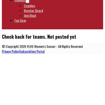
Coaches
Booster Board
Join Blast
Fan Gear
Check back for teams. Not posted yet
© Copyright 2026 YLHS Women's Soccer - All Rights Reserved
Privacy Policy
Subscription Portal