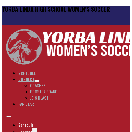
YORBA LINDA HIGH SCHOOL WOMEN’S SOCCER
SCHEDULE
CONNECT
COACHES
BOOSTER BOARD
JOIN BLAST
FAN GEAR
Schedule
Connect