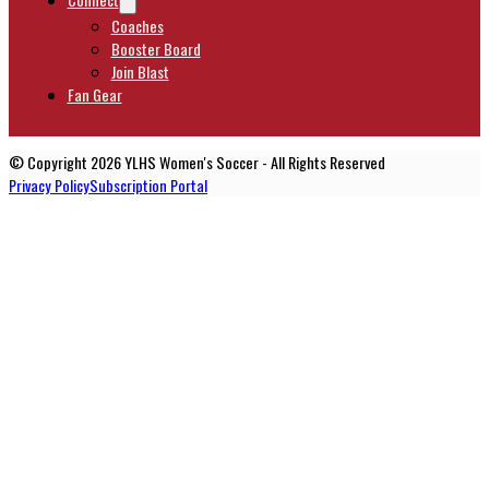
Coaches
Booster Board
Join Blast
Fan Gear
© Copyright 2026 YLHS Women's Soccer - All Rights Reserved
Privacy Policy
Subscription Portal