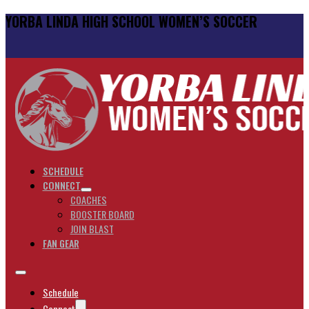
YORBA LINDA HIGH SCHOOL WOMEN’S SOCCER
SCHEDULE
CONNECT
COACHES
BOOSTER BOARD
JOIN BLAST
FAN GEAR
Schedule
Connect