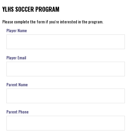
YLHS SOCCER PROGRAM
Please complete the form if you're interested in the program.
Player Name
Player Email
Parent Name
Parent Phone