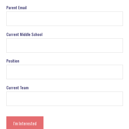
Parent Email
Current Middle School
Position
Current Team
I'm Interested