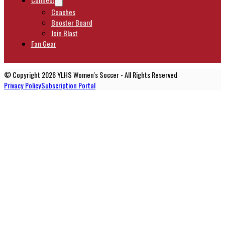
Coaches
Booster Board
Join Blast
Fan Gear
© Copyright 2026 YLHS Women's Soccer - All Rights Reserved
Privacy Policy
Subscription Portal