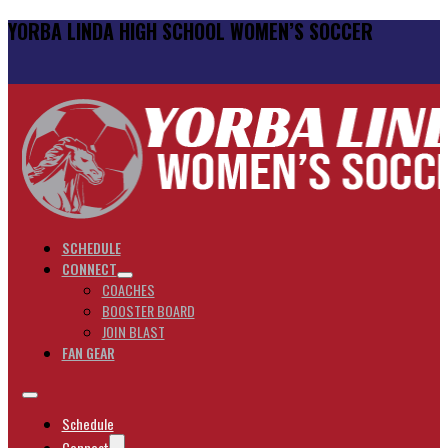
YORBA LINDA HIGH SCHOOL WOMEN’S SOCCER
SCHEDULE
CONNECT
COACHES
BOOSTER BOARD
JOIN BLAST
FAN GEAR
Schedule
Connect