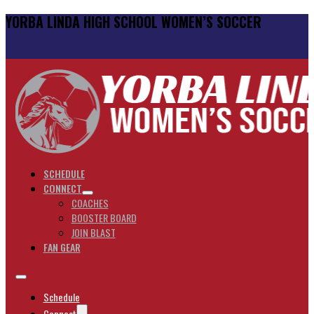
YORBA LINDA HIGH SCHOOL WOMEN’S SOCCER
SCHEDULE
CONNECT
COACHES
BOOSTER BOARD
JOIN BLAST
FAN GEAR
Schedule
Connect