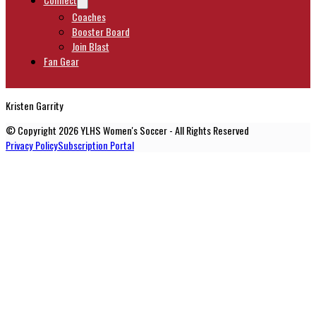
Coaches
Booster Board
Join Blast
Fan Gear
Kristen Garrity
© Copyright 2026 YLHS Women's Soccer - All Rights Reserved
Privacy Policy
Subscription Portal