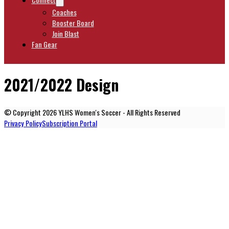
Coaches
Booster Board
Join Blast
Fan Gear
2021/2022 Design
© Copyright 2026 YLHS Women's Soccer - All Rights Reserved
Privacy Policy
Subscription Portal