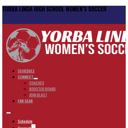
YORBA LINDA HIGH SCHOOL WOMEN’S SOCCER
SCHEDULE
CONNECT
COACHES
BOOSTER BOARD
JOIN BLAST
FAN GEAR
Schedule
Connect